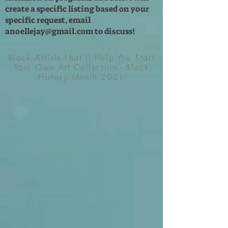
create a specific listing based on your
specific request, email
anoellejay@gmail.com
to discuss!
Black Artists That'll Help You Start
Your Own Art Collection - Black
History Month 2021