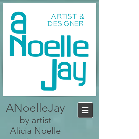
ANoelleJay
by artist
Alicia Noelle