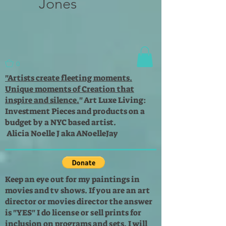
Jones
0
"Artists create fleeting moments.
Unique moments of Creation that
inspire and silence.
"
Art Luxe Living:
Investment Pieces and products on a
budget by a NYC based artist.
Alicia Noelle J aka ANoelleJay
Keep an eye out for my paintings in
movies and tv shows. If you are an art
director or movies director the answer
is "YES" I do license or sell prints for
inclusion on programs and sets. I will