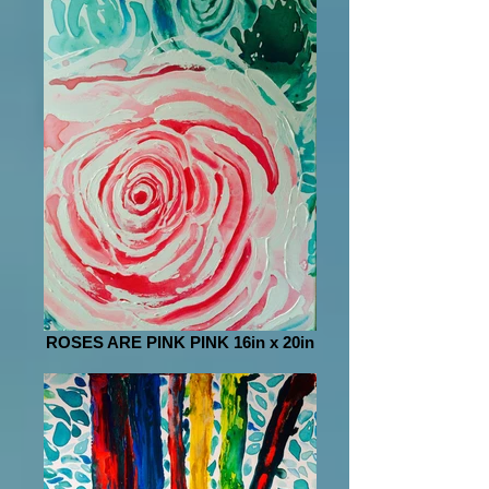
ROSES ARE PINK PINK 16in x 20in