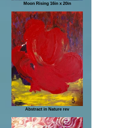
Moon Rising 16in x 20in
Abstract in Nature rev