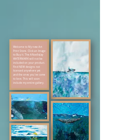
Welcome to My new Art
Print Store. Click an Image
to Buy it. The ANoelleJay
WATERMARK will not be
included on your product.
Find NEW designs not
licensed anywhere yet
and the ones you've come
to love. This will soon
include my entire gallery.