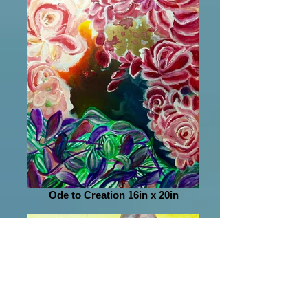
Ode to Creation 16in x 20in