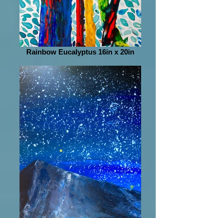
Rainbow Eucalyptus 16in x 20in